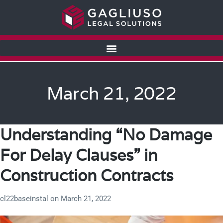
March 21, 2022
Understanding “No Damage
For Delay Clauses” in
Construction Contracts
cl22baseinstal
on
March 21, 2022