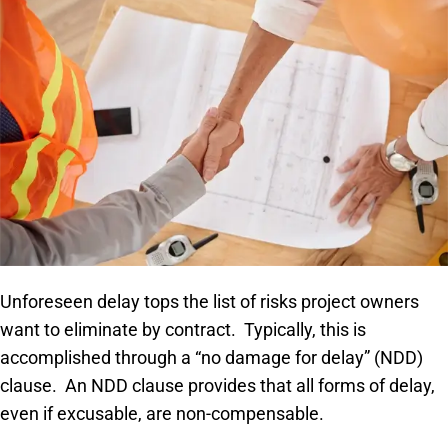
Unforeseen delay tops the list of risks project owners
want to eliminate by contract. Typically, this is
accomplished through a “no damage for delay” (NDD)
clause. An NDD clause provides that all forms of delay,
even if excusable, are non-compensable.