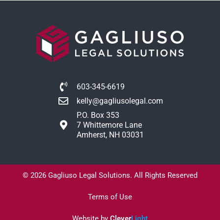
603-345-6619
kelly@gagliusolegal.com
P.O. Box 353
7 Whittemore Lane
Amherst, NH 03031
© 2026 Gagliuso Legal Solutions. All Rights Reserved
Terms of Use
Website by
Clever
Light